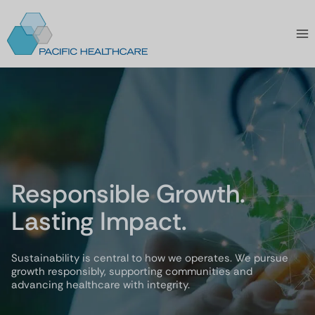
Skip
to
content
Responsible Growth.
Lasting Impact.
Sustainability is central to how we operates. We pursue
growth responsibly, supporting communities and
advancing healthcare with integrity.