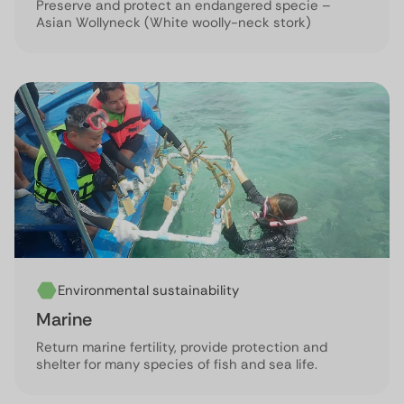
Preserve and protect an endangered specie –
Asian Wollyneck (White woolly-neck stork)
Environmental sustainability
Marine
Return marine fertility, provide protection and
shelter for many species of fish and sea life.