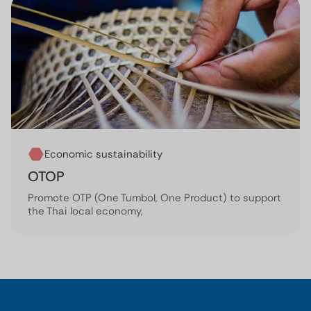
Economic sustainability
OTOP
Promote OTP (One Tumbol, One Product) to support
the Thai local economy,