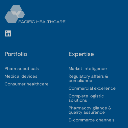
Portfolio
Expertise
Pharmaceuticals
Market intelligence
Medical devices
Regulatory affairs &
compliance
Consumer healthcare
Commercial excellence
Complete logistic
solutions
Pharmacovigilance &
quality assurance
E-commerce channels