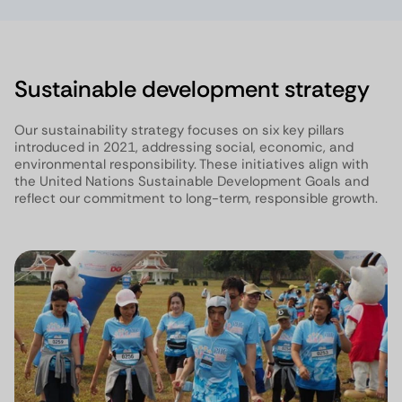
Sustainable development strategy
Our sustainability strategy focuses on six key pillars
introduced in 2021, addressing social, economic, and
environmental responsibility. These initiatives align with
the United Nations Sustainable Development Goals and
reflect our commitment to long-term, responsible growth.