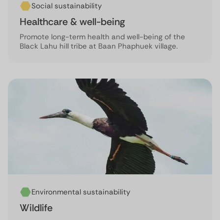
Social sustainability
Healthcare & well-being
Promote long-term health and well-being of the
Black Lahu hill tribe at Baan Phaphuek village.
Environmental sustainability
Wildlife