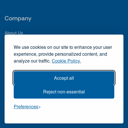
Company
About Us
Leadership
We use cookies on our site to enhance your user
Partnerships
experience, provide personalized content, and
News & media
analyze our traffic.
Cookie Policy.
Sustainability
Careers
Accept all
Contact us
Complaint report
Reject non-essential
©2026 Pacific Healthcare (Thailand) Co., Ltd. All Rights Reserved.
Preferences
Privacy policy
Cookie policy