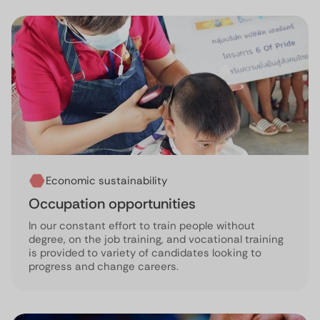
Economic sustainability
Occupation opportunities
In our constant effort to train people without
degree, on the job training, and vocational training
is provided to variety of candidates looking to
progress and change careers.