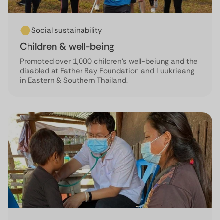
Social sustainability
Children & well-being
Promoted over 1,000 children’s well-beiung and the
disabled at Father Ray Foundation and Luukrieang
in Eastern & Southern Thailand.