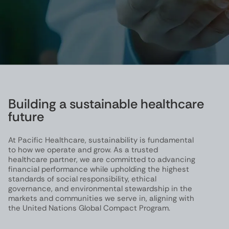
Building a sustainable healthcare
future
At Pacific Healthcare, sustainability is fundamental
to how we operate and grow. As a trusted
healthcare partner, we are committed to advancing
financial performance while upholding the highest
standards of social responsibility, ethical
governance, and environmental stewardship in the
markets and communities we serve in, aligning with
the United Nations Global Compact Program.