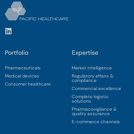
Portfolio
Expertise
Pharmaceuticals
Market intelligence
Medical devices
Regulatory affairs &
compliance
Consumer healthcare
Commercial excellence
Complete logistic
solutions
Pharmacovigilance &
quality assurance
E-commerce channels