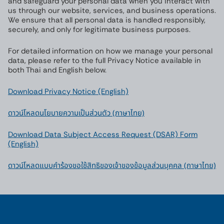
and safeguard your personal data when you interact with
us through our website, services, and business operations.
We ensure that all personal data is handled responsibly,
securely, and only for legitimate business purposes.
For detailed information on how we manage your personal
data, please refer to the full Privacy Notice available in
both Thai and English below.
Download Privacy Notice (English)
ดาวน์โหลดนโยบายความเป็นส่วนตัว (ภาษาไทย)
Download Data Subject Access Request (DSAR) Form
(English)
ดาวน์โหลดแบบคําร้องขอใช้สิทธิของเจ้าของข้อมูลส่วนบุคคล (ภาษาไทย)