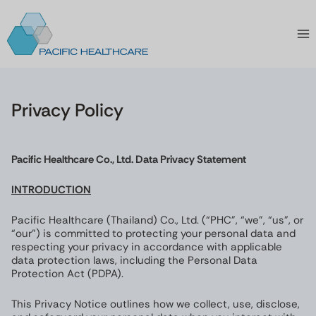
Skip
to
content
Privacy Policy
Pacific Healthcare Co., Ltd. Data Privacy Statement
INTRODUCTION
Pacific Healthcare (Thailand) Co., Ltd. (“PHC”, “we”, “us”, or
“our”) is committed to protecting your personal data and
respecting your privacy in accordance with applicable
data protection laws, including the Personal Data
Protection Act (PDPA).
This Privacy Notice outlines how we collect, use, disclose,